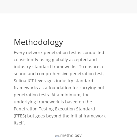
Methodology
Every network penetration test is conducted
consistently using globally accepted and
industry-standard frameworks. To ensure a
sound and comprehensive penetration test,
Selina ICT leverages industry-standard
frameworks as a foundation for carrying out
penetration tests. At a minimum, the
underlying framework is based on the
Penetration Testing Execution Standard
(PTES) but goes beyond the initial framework
itself.