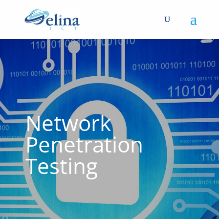
Network
Penetration
Testing