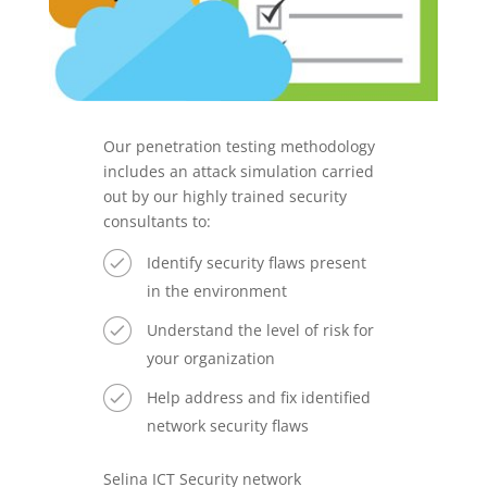
Our penetration testing methodology
includes an attack simulation carried
out by our highly trained security
consultants to:
Identify security flaws present
in the environment
Understand the level of risk for
your organization
Help address and fix identified
network security flaws
Selina ICT Security network