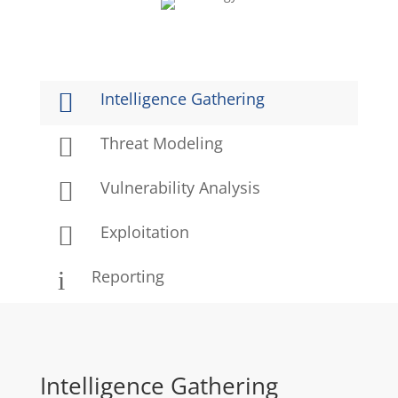

Intelligence Gathering

Threat Modeling

Vulnerability Analysis

Exploitation
i
Reporting
Intelligence Gathering