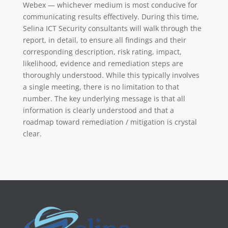
Webex — whichever medium is most conducive for
communicating results effectively. During this time,
Selina ICT Security consultants will walk through the
report, in detail, to ensure all findings and their
corresponding description, risk rating, impact,
likelihood, evidence and remediation steps are
thoroughly understood. While this typically involves
a single meeting, there is no limitation to that
number. The key underlying message is that all
information is clearly understood and that a
roadmap toward remediation / mitigation is crystal
clear.