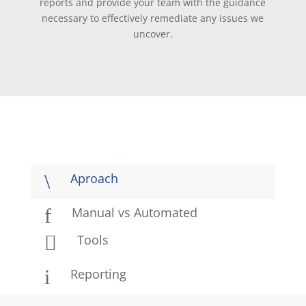
reports and provide your team with the guidance
necessary to effectively remediate any issues we
uncover.
\
Aproach
f
Manual vs Automated

Tools
i
Reporting