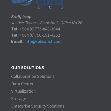
Erbil, Iraq.
Justice Tower – Floor No.2, Office No.26
Tel:
+964 (0)773-848-3044
Tel:
+964 (0)750-191-4252
Email:
info@selina-ict.com
OUR SOLUTIONS
Collaboration Solutions
Data Center
Virtualization
Storage
Enterprise Security Solutions