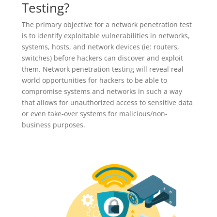
Testing?
The primary objective for a network penetration test
is to identify exploitable vulnerabilities in networks,
systems, hosts, and network devices (ie: routers,
switches) before hackers can discover and exploit
them. Network penetration testing will reveal real-
world opportunities for hackers to be able to
compromise systems and networks in such a way
that allows for unauthorized access to sensitive data
or even take-over systems for malicious/non-
business purposes.