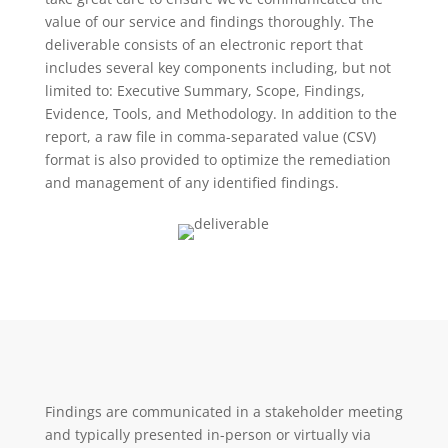
value of our service and findings thoroughly. The
deliverable consists of an electronic report that
includes several key components including, but not
limited to: Executive Summary, Scope, Findings,
Evidence, Tools, and Methodology. In addition to the
report, a raw file in comma-separated value (CSV)
format is also provided to optimize the remediation
and management of any identified findings.
Findings are communicated in a stakeholder meeting
and typically presented in-person or virtually via