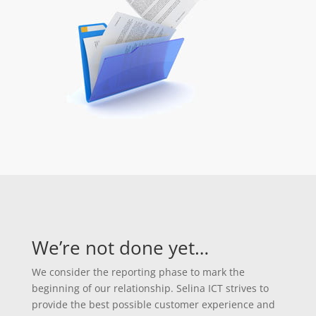
We’re not done yet…
We consider the reporting phase to mark the
beginning of our relationship. Selina ICT strives to
provide the best possible customer experience and