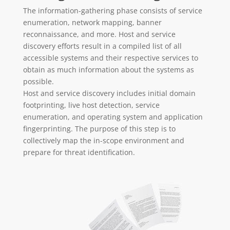
The information-gathering phase consists of service
enumeration, network mapping, banner
reconnaissance, and more. Host and service
discovery efforts result in a compiled list of all
accessible systems and their respective services to
obtain as much information about the systems as
possible.
Host and service discovery includes initial domain
footprinting, live host detection, service
enumeration, and operating system and application
fingerprinting. The purpose of this step is to
collectively map the in-scope environment and
prepare for threat identification.