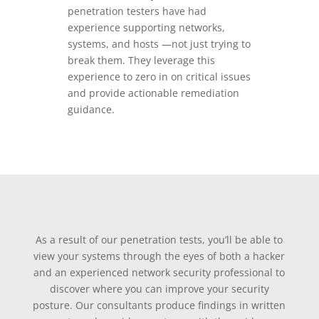
penetration testers have had
experience supporting networks,
systems, and hosts —not just trying to
break them. They leverage this
experience to zero in on critical issues
and provide actionable remediation
guidance.
As a result of our penetration tests, you’ll be able to
view your systems through the eyes of both a hacker
and an experienced network security professional to
discover where you can improve your security
posture. Our consultants produce findings in written