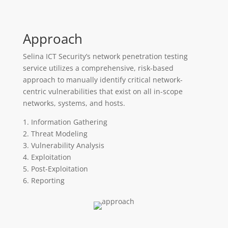
Approach
Selina ICT Security’s network penetration testing
service utilizes a comprehensive, risk-based
approach to manually identify critical network-
centric vulnerabilities that exist on all in-scope
networks, systems, and hosts.
1. Information Gathering
2. Threat Modeling
3. Vulnerability Analysis
4. Exploitation
5. Post-Exploitation
6. Reporting