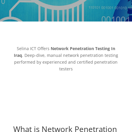
Selina ICT Offers
Network Penetration Testing In
Iraq
. Deep-dive, manual network penetration testing
performed by experienced and certified penetration
testers
What is Network Penetration