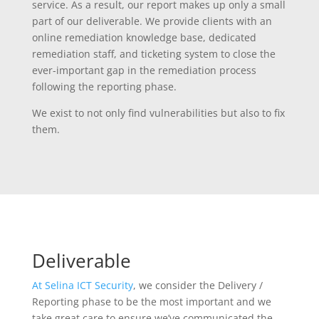
service. As a result, our report makes up only a small
part of our deliverable. We provide clients with an
online remediation knowledge base, dedicated
remediation staff, and ticketing system to close the
ever-important gap in the remediation process
following the reporting phase.
We exist to not only find vulnerabilities but also to fix
them.
Deliverable
At Selina ICT Security
, we consider the Delivery /
Reporting phase to be the most important and we
take great care to ensure we’ve communicated the