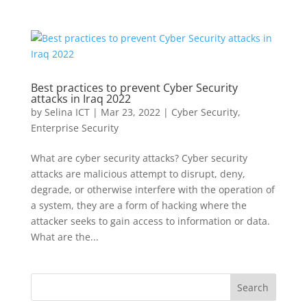
Best practices to prevent Cyber Security
attacks in Iraq 2022
by
Selina ICT
|
Mar 23, 2022
|
Cyber Security
,
Enterprise Security
What are cyber security attacks? Cyber security
attacks are malicious attempt to disrupt, deny,
degrade, or otherwise interfere with the operation of
a system, they are a form of hacking where the
attacker seeks to gain access to information or data.
What are the...