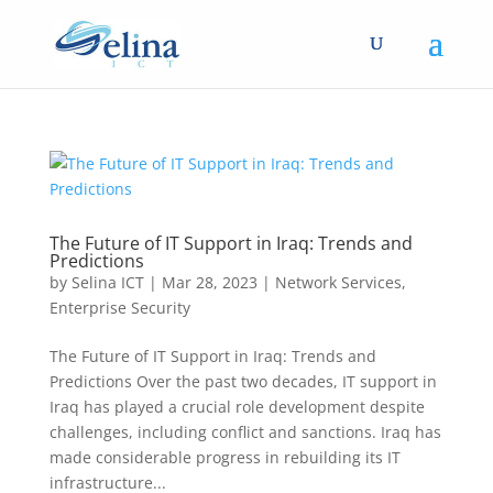
The Future of IT Support in Iraq: Trends and
Predictions
by
Selina ICT
|
Mar 28, 2023
|
Network Services
,
Enterprise Security
The Future of IT Support in Iraq: Trends and
Predictions Over the past two decades, IT support in
Iraq has played a crucial role development despite
challenges, including conflict and sanctions. Iraq has
made considerable progress in rebuilding its IT
infrastructure...